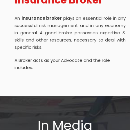
An
insurance broker
plays an essential role in any
successful risk management and in any economy
in general. A good broker possesses expertise &
skills and other resources, necessary to deal with
specific risks.
A Broker acts as your Advocate and the role
includes:
In Media