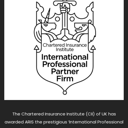
The Chartered Insurance Institute (CII) of UK has
awarded ARiS the prestigious ‘International Professional