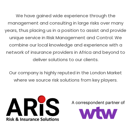
We have gained wide experience through the
management and consulting in large risks over many
years, thus placing us in a position to assist and provide
unique service in Risk Management and Control. We
combine our local knowledge and experience with a
network of insurance providers in Africa and beyond to
deliver solutions to our clients.
Our company is highly reputed in the London Market
where we source risk solutions from key players.