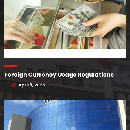
Foreign Currency Usage Regulations
April 9, 2025