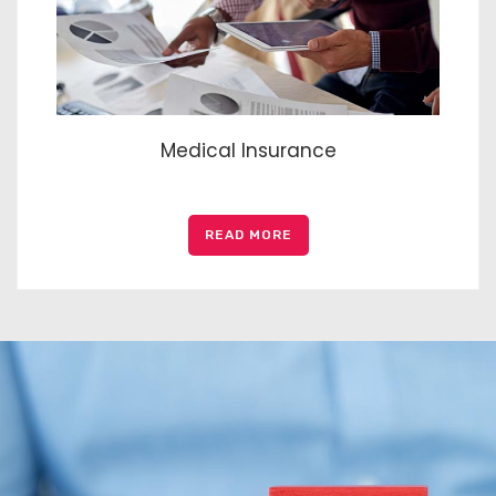
Medical Insurance
READ MORE