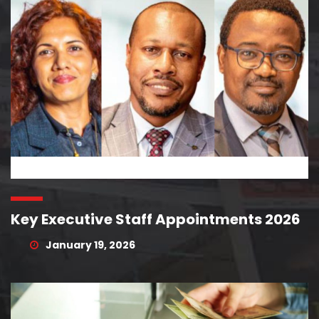
Key Executive Staff Appointments 2026
January 19, 2026