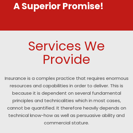
A Superior Promise!
Services We
Provide
Insurance is a complex practice that requires enormous
resources and capabilities in order to deliver. This is
because it is dependent on several fundamental
principles and technicalities which in most cases,
cannot be quantified. It therefore heavily depends on
technical know-how as well as persuasive ability and
commercial stature.