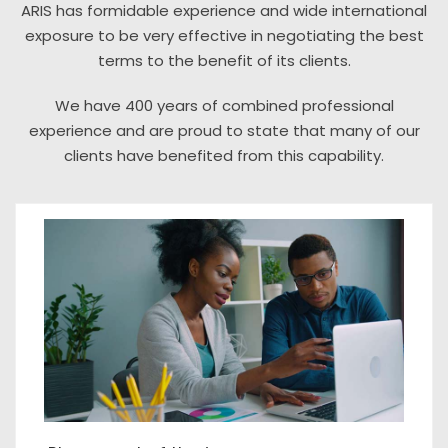
ARIS has formidable experience and wide international
exposure to be very effective in negotiating the best
terms to the benefit of its clients.
We have 400 years of combined professional
experience and are proud to state that many of our
clients have benefited from this capability.