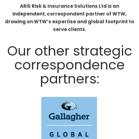
ARiS Risk & Insurance Solutions Ltd is an
independent, correspondent partner of WTW,
drawing on WTW’s expertise and global footprint to
serve clients.
Our other strategic
correspondence
partners: