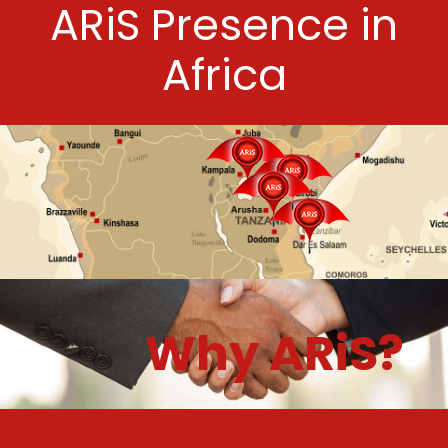
ARiS Presence in
Africa
Why ARiS?