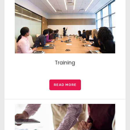
Training
READ MORE