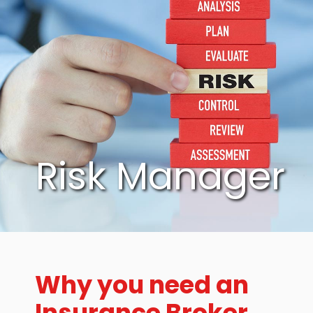
Risk Manager
Why you need an
Insurance Broker