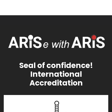
Seal of confidence!
International
Accreditation