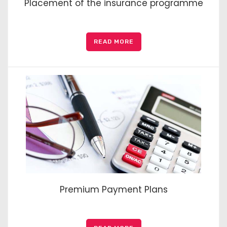
Placement of the insurance programme
READ MORE
Premium Payment Plans