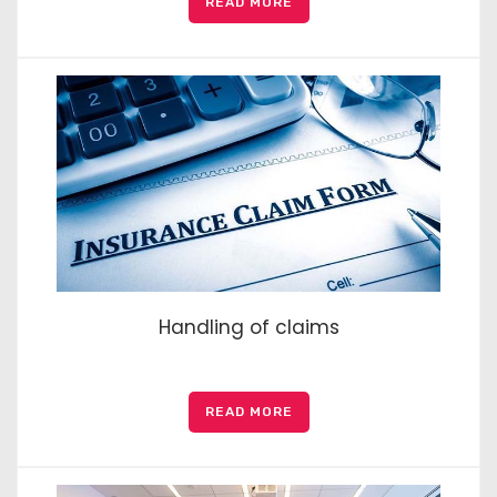
READ MORE
Handling of claims
READ MORE