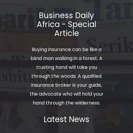
Business Daily
Africa - Special
Article
Buying insurance can be like a
blind man walking in a forest. A
trusting hand will take you
through the woods. A qualified
insurance broker is your guide,
the advocate who will hold your
hand through the wilderness.
Latest News