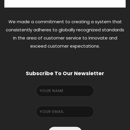
We made a commitment to creating a system that
consistently adheres to globally recognized standards
in the area of customer service to innovate and
exceed customer expectations.
Subscribe To Our Newsletter