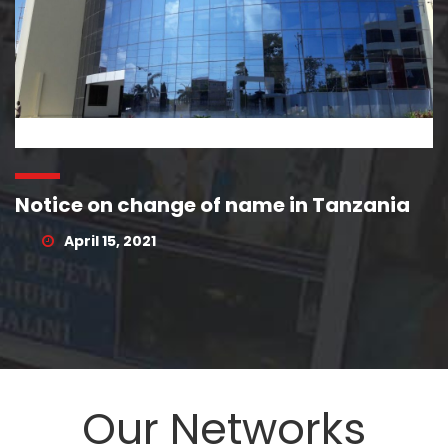
Notice on change of name in Tanzania
April 15, 2021
Our Networks