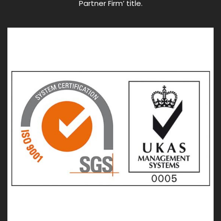
Partner Firm’ title.