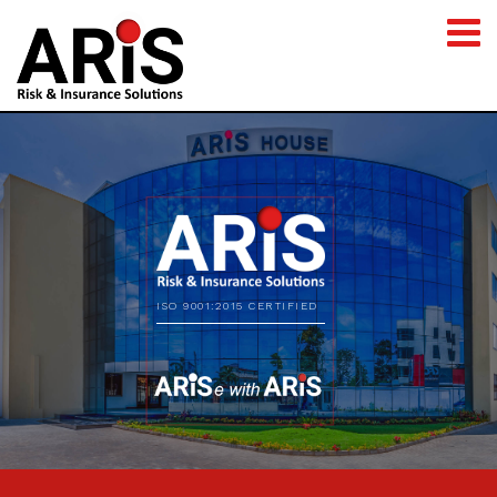
ISO 9001:2015 CERTIFIED