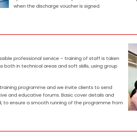
when the discharge voucher is signed.
READ MORE
sible professional service – training of staff is taken
 both in technical areas and soft skills, using group
al training programme and we invite clients to send
tive and educative forums. Basic cover details and
ed, to ensure a smooth running of the programme from