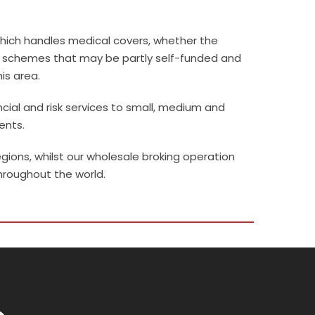
 which handles medical covers, whether the
ge schemes that may be partly self-funded and
his area.
ncial and risk services to small, medium and
ents.
gions, whilst our wholesale broking operation
hroughout the world.