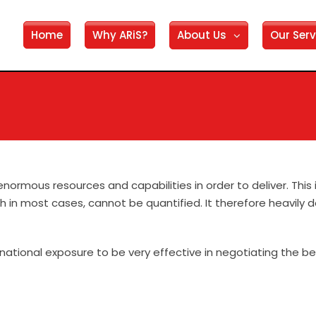
Home
Why ARiS?
About Us
Our Serv
enormous resources and capabilities in order to deliver. This
ch in most cases, cannot be quantified. It therefore heavily
ational exposure to be very effective in negotiating the best