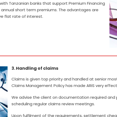
ip with Tanzanian banks that support Premium Financing
heir annual short term premiums. The advantages are
 flat rate of interest.
3. Handling of claims
.
Claims is given top priority and handled at senior mos
Claims Management Policy has made ARiS very effectiv
We advise the client on documentation required and
scheduling regular claims review meetings.
Upon fulfilment of the requirements, settlement cheq