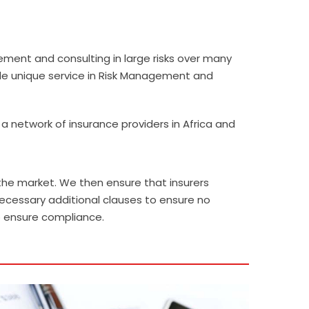
ent and consulting in large risks over many
vide unique service in Risk Management and
 network of insurance providers in Africa and
he market. We then ensure that insurers
ecessary additional clauses to ensure no
o ensure compliance.