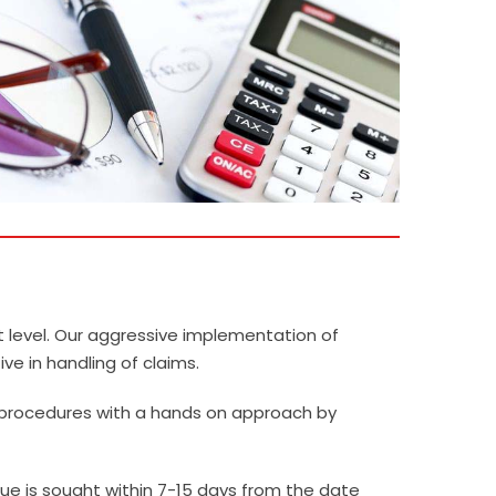
t level. Our aggressive implementation of
e in handling of claims.
 procedures with a hands on approach by
ue is sought within 7-15 days from the date