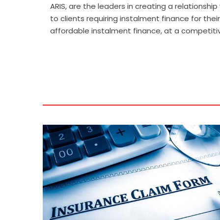
.
ARIS, are the leaders in creating a relationsh
to clients requiring instalment finance for t
affordable instalment finance, at a competitive