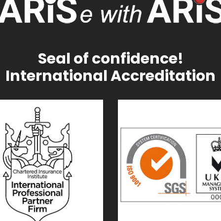
Seal of confidence!
International Accreditation