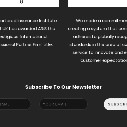
artered Insurance Institute
We made a commitmen
of UK has awarded ARiS the
creating a system that cons
estigious ‘International
adheres to globally reco
ssional Partner Firm’ title.
standards in the area of 
service to innovate and 
customer expectation
Subscribe To Our Newsletter