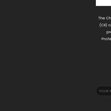
The Ch
(CII) 
pr
Profe