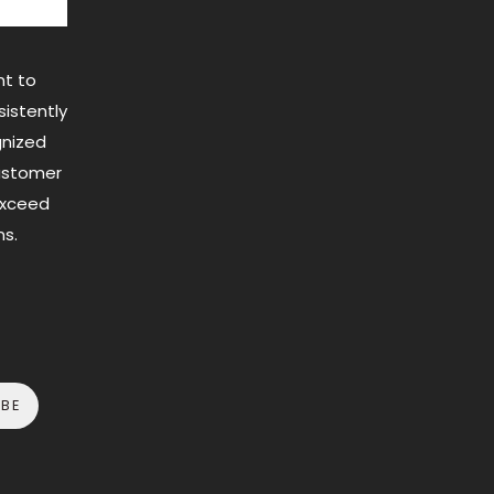
t to
istently
gnized
customer
exceed
s.