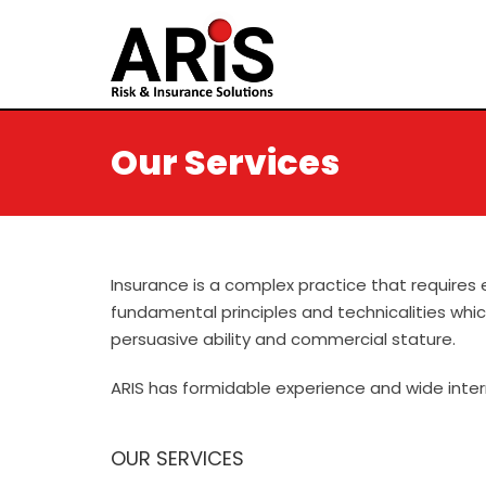
Our Services
.
Insurance is a complex practice that requires 
fundamental principles and technicalities whi
persuasive ability and commercial stature.
ARIS has formidable experience and wide intern
OUR SERVICES