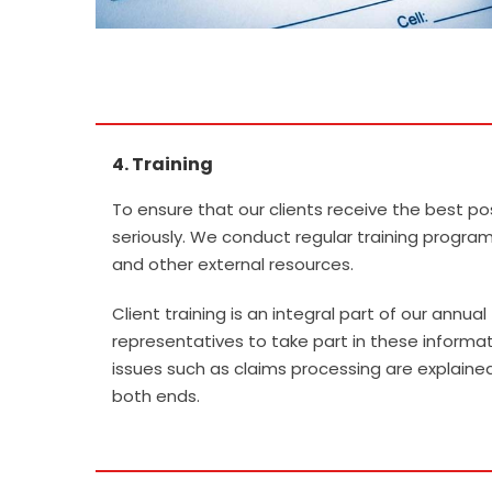
4. Training
.
To ensure that our clients receive the best pos
seriously. We conduct regular training programs
and other external resources.
Client training is an integral part of our annu
representatives to take part in these informa
issues such as claims processing are explain
both ends.