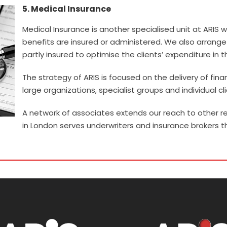
5. Medical Insurance
Medical Insurance is another specialised unit at ARIS
benefits are insured or administered. We also arran
partly insured to optimise the clients’ expenditure in t
The strategy of ARIS is focused on the delivery of fina
large organizations, specialist groups and individual cli
A network of associates extends our reach to other re
in London serves underwriters and insurance brokers t