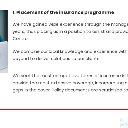
1. Placement of the insurance programme
.
We have gained wide experience through the managem
years, thus placing us in a position to assist and pro
Control.
We combine our local knowledge and experience with a
beyond to deliver solutions to our clients.
We seek the most competitive terms of insurance in t
provide the most extensive coverage, incorporating n
gaps in the cover. Policy documents are scrutinized t