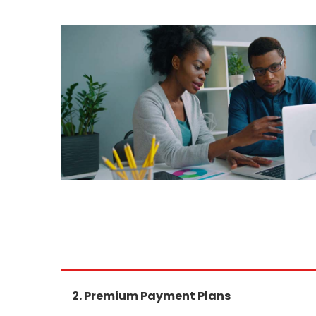
2. Premium Payment Plans