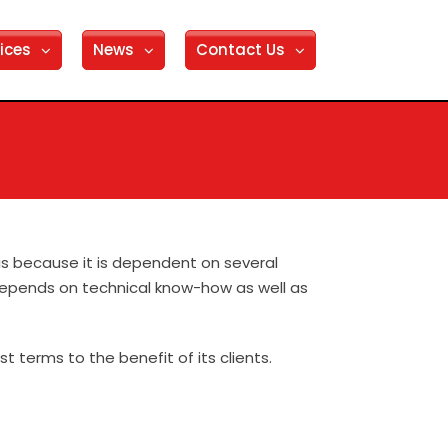
ices
News
Contact Us
 is because it is dependent on several
 depends on technical know-how as well as
 terms to the benefit of its clients.