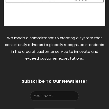
We made a commitment to creating a system that
consistently adheres to globally recognized standards
in the area of customer service to innovate and
exceed customer expectations.
Subscribe To Our Newsletter