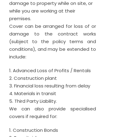
damage to property while on site, or
while you are working at their
premises.
Cover can be arranged for loss of or
damage to the contract works
(subject to the policy terms and
conditions), and may be extended to
include:
Advanced Loss of Profits / Rentals
Construction plant
Financial loss resulting from delay
Materials in transit
Third Party Liability.
We can also provide specialised
covers if required for:
Construction Bonds