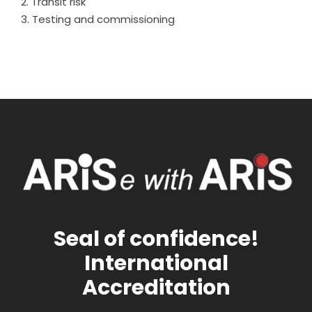
Transit risk
Testing and commissioning
Seal of confidence!
International
Accreditation