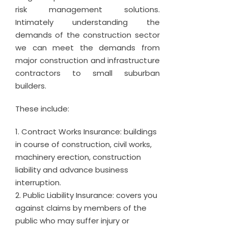
risk management solutions.
Intimately understanding the
demands of the construction sector
we can meet the demands from
major construction and infrastructure
contractors to small suburban
builders.
These include:
Contract Works Insurance: buildings
in course of construction, civil works,
machinery erection, construction
liability and advance business
interruption.
Public Liability Insurance: covers you
against claims by members of the
public who may suffer injury or