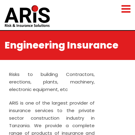
Engineering Insurance
Risks to building Contractors,
erections, plants, machinery,
electronic equipment, etc
ARIS is one of the largest provider of
insurance services to the private
sector construction industry in
Tanzania. We provide a complete
range of products of insurance and