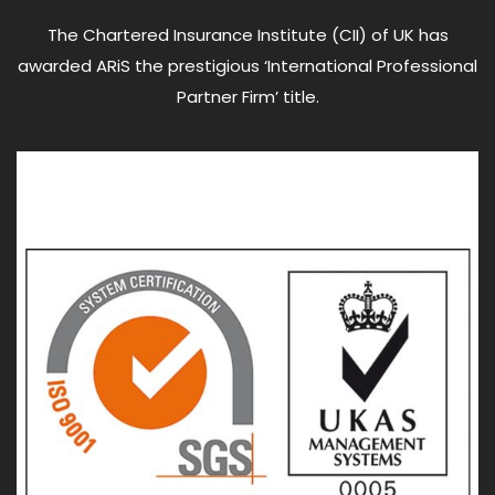
The Chartered Insurance Institute (CII) of UK has
awarded ARiS the prestigious ‘International Professional
Partner Firm’ title.