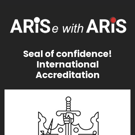
Seal of confidence!
International
Accreditation