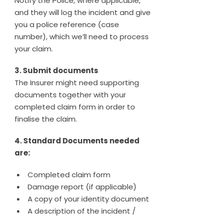
Notify the Police, where applicable,
and they will log the incident and give
you a police reference (case
number), which we’ll need to process
your claim.
3. Submit documents
The Insurer might need supporting
documents together with your
completed claim form in order to
finalise the claim.
4. Standard Documents needed
are:
Completed claim form
Damage report (if applicable)
A copy of your identity document
A description of the incident /