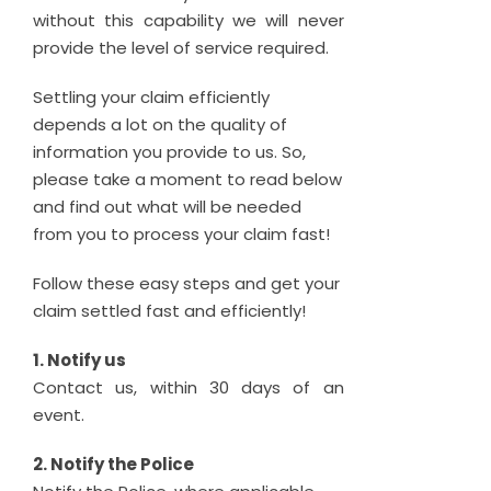
without this capability we will never
provide the level of service required.
Settling your claim efficiently
depends a lot on the quality of
information you provide to us. So,
please take a moment to read below
and find out what will be needed
from you to process your claim fast!
Follow these easy steps and get your
claim settled fast and efficiently!
1. Notify us
Contact us, within 30 days of an
event.
2. Notify the Police