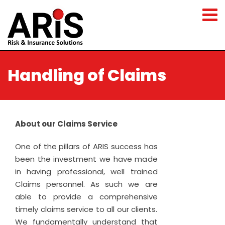
Handling of Claims
About our Claims Service
One of the pillars of ARIS success has
been the investment we have made
in having professional, well trained
Claims personnel. As such we are
able to provide a comprehensive
timely claims service to all our clients.
We fundamentally understand that