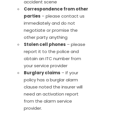
accident scene
Correspondence from other
parties
– please contact us
immediately and do not
negotiate or promise the
other party anything
Stolen cell phones
– please
report it to the police and
obtain an ITC number from
your service provider
Burglary claims
– If your
policy has a burglar alarm
clause noted the insurer will
need an activation report
from the alarm service
provider.