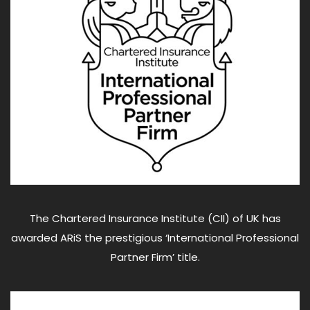
The Chartered Insurance Institute (CII) of UK has
awarded ARiS the prestigious ‘International Professional
Partner Firm’ title.