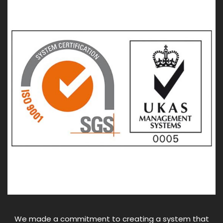
We made a commitment to creating a system that