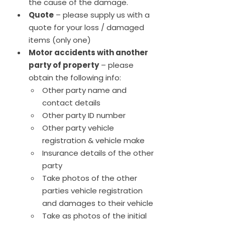
the cause of the damage.
Quote
– please supply us with a
quote for your loss / damaged
items (only one)
Motor accidents with another
party of property
– please
obtain the following info:
Other party name and
contact details
Other party ID number
Other party vehicle
registration & vehicle make
Insurance details of the other
party
Take photos of the other
parties vehicle registration
and damages to their vehicle
Take as photos of the initial