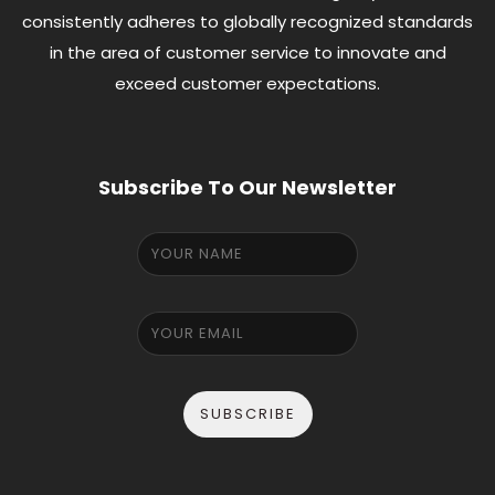
consistently adheres to globally recognized standards
in the area of customer service to innovate and
exceed customer expectations.
Subscribe To Our Newsletter