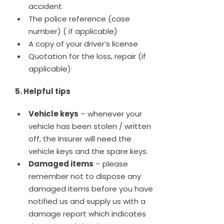
accident
The police reference (case
number) ( if applicable)
A copy of your driver’s license
Quotation for the loss, repair (if
applicable)
5. Helpful tips
Vehicle keys
– whenever your
vehicle has been stolen / written
off, the Insurer will need the
vehicle keys and the spare keys.
Damaged items
– please
remember not to dispose any
damaged items before you have
notified us and supply us with a
damage report which indicates