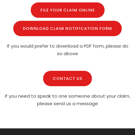
FILE YOUR CLAIM ONLINE
DOWNLOAD CLAIM NOTIFICATION FORM
If you would prefer to download a PDF form, please do
so above
CONTACT US
If you need to speak to one someone about your claim,
please send us a message