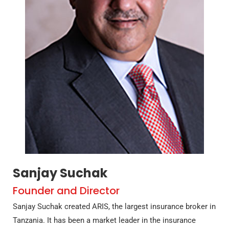
Sanjay Suchak
Founder and Director
Sanjay Suchak created ARIS, the largest insurance broker in
Tanzania. It has been a market leader in the insurance