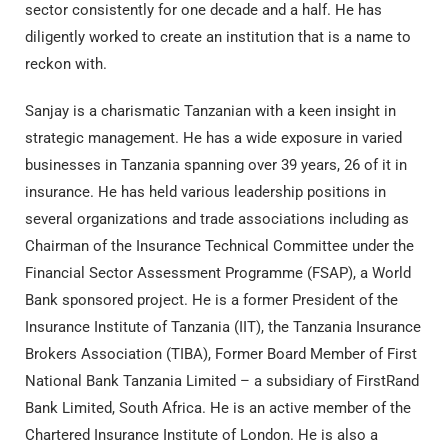
sector consistently for one decade and a half. He has
diligently worked to create an institution that is a name to
reckon with.
Sanjay is a charismatic Tanzanian with a keen insight in
strategic management. He has a wide exposure in varied
businesses in Tanzania spanning over 39 years, 26 of it in
insurance. He has held various leadership positions in
several organizations and trade associations including as
Chairman of the Insurance Technical Committee under the
Financial Sector Assessment Programme (FSAP), a World
Bank sponsored project. He is a former President of the
Insurance Institute of Tanzania (IIT), the Tanzania Insurance
Brokers Association (TIBA), Former Board Member of First
National Bank Tanzania Limited – a subsidiary of FirstRand
Bank Limited, South Africa. He is an active member of the
Chartered Insurance Institute of London. He is also a