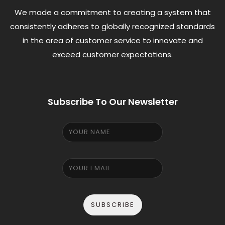
We made a commitment to creating a system that
consistently adheres to globally recognized standards
in the area of customer service to innovate and
exceed customer expectations.
Subscribe To Our Newsletter