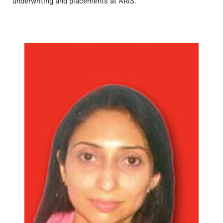
underwriting and placements at ARiS.