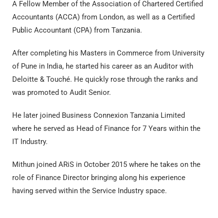
A Fellow Member of the Association of Chartered Certified
Accountants (ACCA) from London, as well as a Certified
Public Accountant (CPA) from Tanzania.
After completing his Masters in Commerce from University
of Pune in India, he started his career as an Auditor with
Deloitte & Touché. He quickly rose through the ranks and
was promoted to Audit Senior.
He later joined Business Connexion Tanzania Limited
where he served as Head of Finance for 7 Years within the
IT Industry.
Mithun joined ARiS in October 2015 where he takes on the
role of Finance Director bringing along his experience
having served within the Service Industry space.