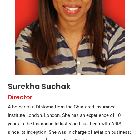
Surekha Suchak
Director
A holder of a Diploma from the Chartered Insurance
Institute London, London. She has an experience of 10
years in the insurance industry and has been with ARiS
since its inception. She was in charge of aviation business;