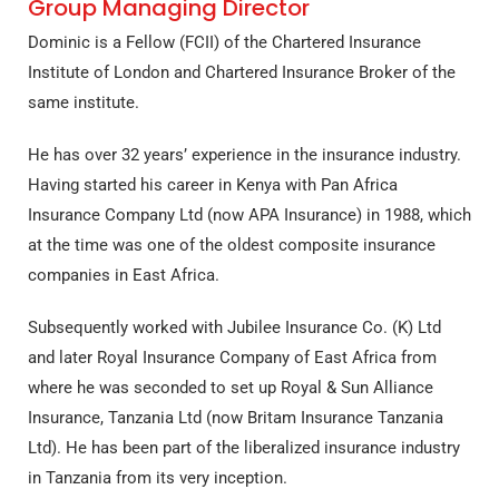
Group Managing Director
Dominic is a Fellow (FCII) of the Chartered Insurance
Institute of London and Chartered Insurance Broker of the
same institute.
He has over 32 years’ experience in the insurance industry.
Having started his career in Kenya with Pan Africa
Insurance Company Ltd (now APA Insurance) in 1988, which
at the time was one of the oldest composite insurance
companies in East Africa.
Subsequently worked with Jubilee Insurance Co. (K) Ltd
and later Royal Insurance Company of East Africa from
where he was seconded to set up Royal & Sun Alliance
Insurance, Tanzania Ltd (now Britam Insurance Tanzania
Ltd). He has been part of the liberalized insurance industry
in Tanzania from its very inception.