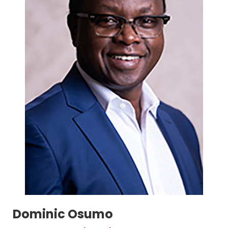
Dominic Osumo