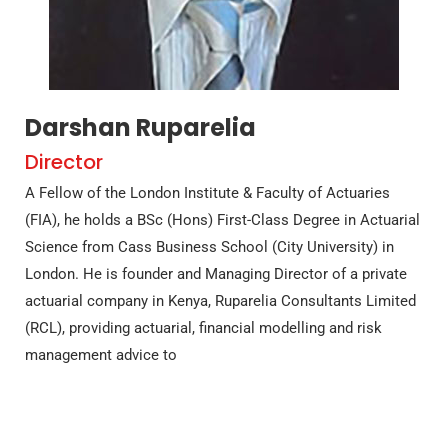
Darshan Ruparelia
Director
A Fellow of the London Institute & Faculty of Actuaries
(FIA), he holds a BSc (Hons) First-Class Degree in Actuarial
Science from Cass Business School (City University) in
London. He is founder and Managing Director of a private
actuarial company in Kenya, Ruparelia Consultants Limited
(RCL), providing actuarial, financial modelling and risk
management advice to