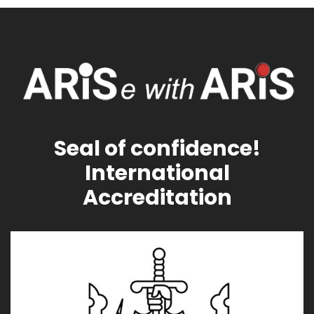
Seal of confidence!
International
Accreditation