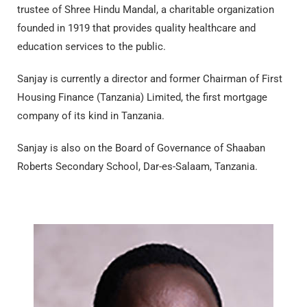
trustee of Shree Hindu Mandal, a charitable organization
founded in 1919 that provides quality healthcare and
education services to the public.
Sanjay is currently a director and former Chairman of First
Housing Finance (Tanzania) Limited, the first mortgage
company of its kind in Tanzania.
Sanjay is also on the Board of Governance of Shaaban
Roberts Secondary School, Dar-es-Salaam, Tanzania.