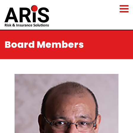
Board Members