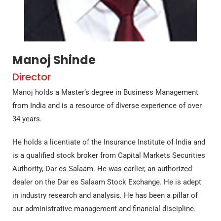
Manoj Shinde
Director
Manoj holds a Master’s degree in Business Management
from India and is a resource of diverse experience of over
34 years.
He holds a licentiate of the Insurance Institute of India and
is a qualified stock broker from Capital Markets Securities
Authority, Dar es Salaam. He was earlier, an authorized
dealer on the Dar es Salaam Stock Exchange. He is adept
in industry research and analysis. He has been a pillar of
our administrative management and financial discipline.