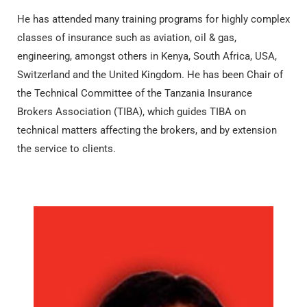
He has attended many training programs for highly complex
classes of insurance such as aviation, oil & gas,
engineering, amongst others in Kenya, South Africa, USA,
Switzerland and the United Kingdom. He has been Chair of
the Technical Committee of the Tanzania Insurance
Brokers Association (TIBA), which guides TIBA on
technical matters affecting the brokers, and by extension
the service to clients.