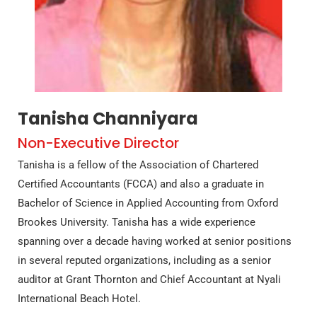
Tanisha Channiyara
Non-Executive Director
Tanisha is a fellow of the Association of Chartered
Certified Accountants (FCCA) and also a graduate in
Bachelor of Science in Applied Accounting from Oxford
Brookes University. Tanisha has a wide experience
spanning over a decade having worked at senior positions
in several reputed organizations, including as a senior
auditor at Grant Thornton and Chief Accountant at Nyali
International Beach Hotel.