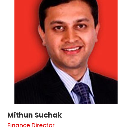
Mithun Suchak
Finance Director