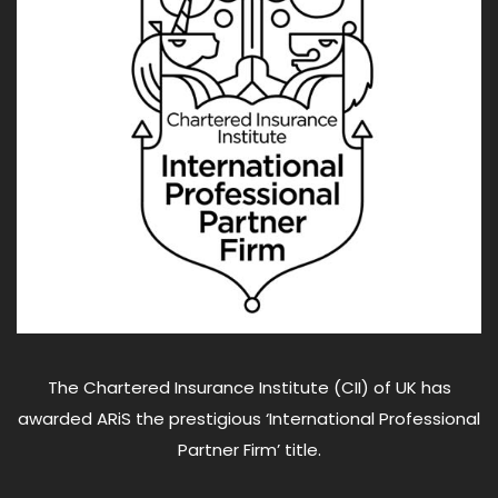
The Chartered Insurance Institute (CII) of UK has
awarded ARiS the prestigious ‘International Professional
Partner Firm’ title.