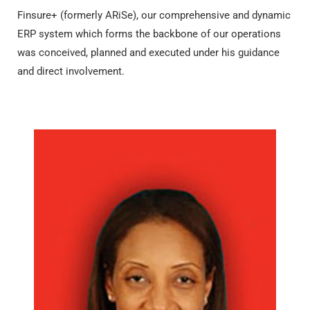
Finsure+ (formerly ARiSe), our comprehensive and dynamic
ERP system which forms the backbone of our operations
was conceived, planned and executed under his guidance
and direct involvement.