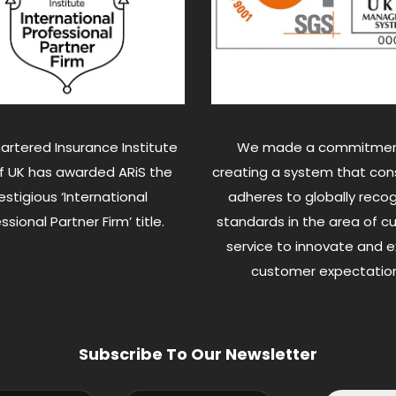
artered Insurance Institute
We made a commitmen
of UK has awarded ARiS the
creating a system that cons
estigious ‘International
adheres to globally reco
ssional Partner Firm’ title.
standards in the area of 
service to innovate and 
customer expectation
Subscribe To Our Newsletter