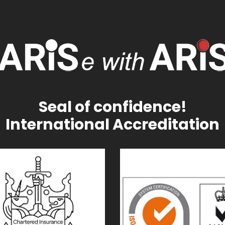
Seal of confidence!
International Accreditation