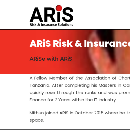
ARiS Risk & Insuranc
ARiSe with ARiS
A Fellow Member of the Association of Char
Tanzania. After completing his Masters in Co
quickly rose through the ranks and was prom
Finance for 7 Years within the IT Industry.
Mithun joined ARiS in October 2015 where he ta
space.