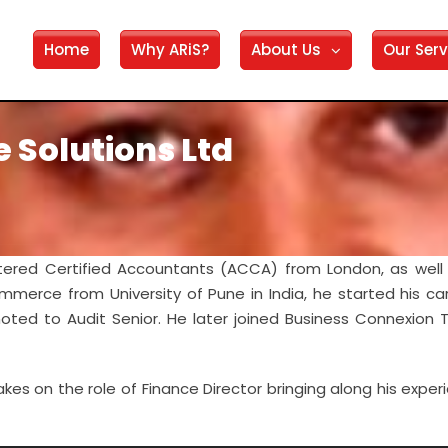
Home
Why ARiS?
About Us
Our Serv
e Solutions Ltd
tered Certified Accountants (ACCA) from London, as well 
mmerce from University of Pune in India, he started his ca
oted to Audit Senior. He later joined Business Connexion
kes on the role of Finance Director bringing along his exper