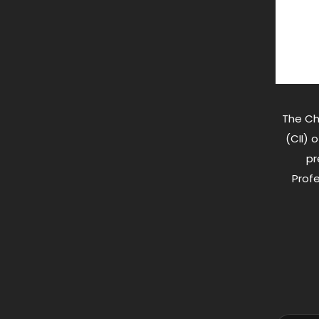
The Ch
(CII) 
pr
Profe