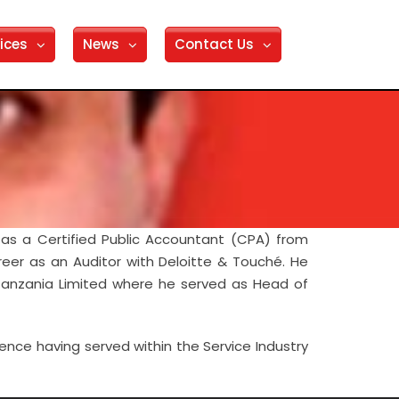
ices
News
Contact Us
as a Certified Public Accountant (CPA) from
reer as an Auditor with Deloitte & Touché. He
 Tanzania Limited where he served as Head of
ience having served within the Service Industry