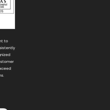
t to
istently
gnized
customer
exceed
s.