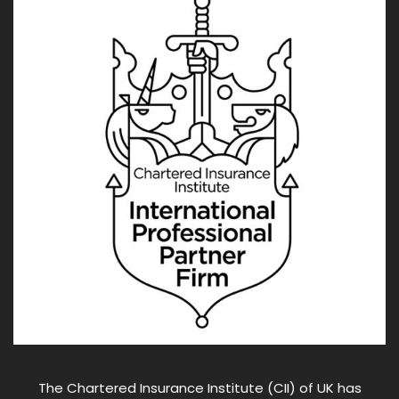
The Chartered Insurance Institute (CII) of UK has