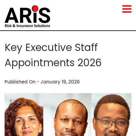
Key Executive Staff
Appointments 2026
Published On -
January 19, 2026