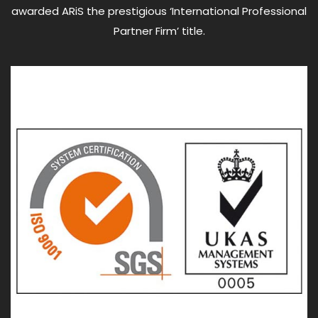
awarded ARiS the prestigious ‘International Professional
Partner Firm’ title.