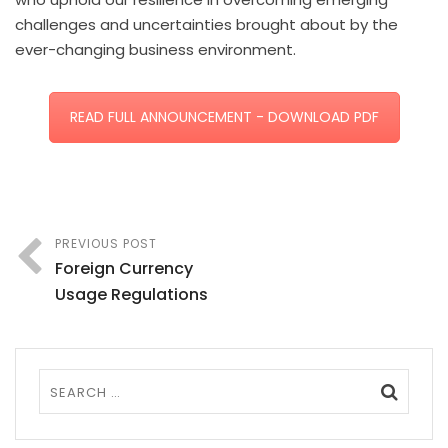
challenges and uncertainties brought about by the
ever-changing business environment.
READ FULL ANNOUNCEMENT - DOWNLOAD PDF
PREVIOUS POST
Foreign Currency
Usage Regulations