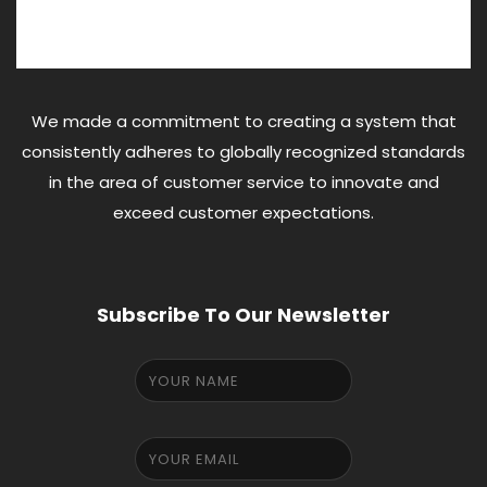
We made a commitment to creating a system that
consistently adheres to globally recognized standards
in the area of customer service to innovate and
exceed customer expectations.
Subscribe To Our Newsletter