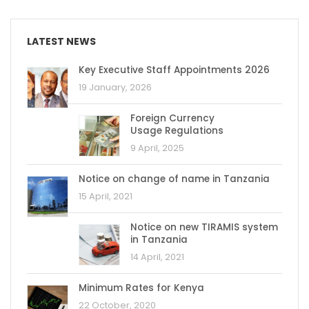
LATEST NEWS
Key Executive Staff Appointments 2026
19 January, 2026
Foreign Currency
Usage Regulations
9 April, 2025
Notice on change of name in Tanzania
15 April, 2021
Notice on new TIRAMIS system
in Tanzania
14 April, 2021
Minimum Rates for Kenya
22 October, 2020