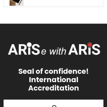
Seal of confidence!
International
Accreditation