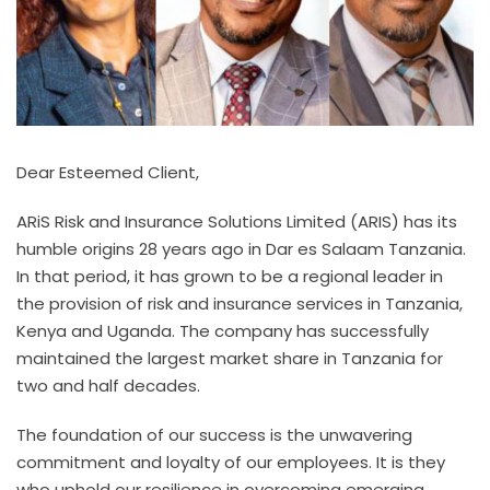
Dear Esteemed Client,
ARiS Risk and Insurance Solutions Limited (ARIS) has its
humble origins 28 years ago in Dar es Salaam Tanzania.
In that period, it has grown to be a regional leader in
the provision of risk and insurance services in Tanzania,
Kenya and Uganda. The company has successfully
maintained the largest market share in Tanzania for
two and half decades.
The foundation of our success is the unwavering
commitment and loyalty of our employees. It is they
who uphold our resilience in overcoming emerging