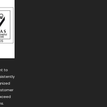
t to
istently
gnized
customer
exceed
s.