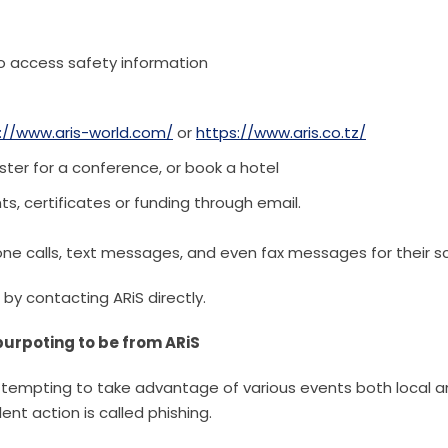
o access safety information
://www.aris-world.com/
or
https://www.aris.co.tz/
ster for a conference, or book a hotel
nts, certificates or funding through email.
one calls, text messages, and even fax messages for their 
 by contacting ARiS directly.
urpoting to be from ARiS
ttempting to take advantage of various events both local 
ent action is called phishing.