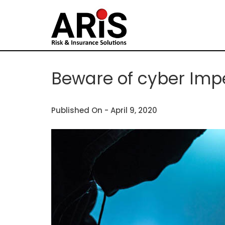
Beware of cyber Imp
Published On -
April 9, 2020