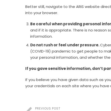
Better still, navigate to the ARiS website direc
into your browser.
Be careful when providing personal info
and if it is appropriate. There is no reas
information.
Do not rush or feel under pressure.
Cyber
(COVID-19) pandemic to get people to make 
your personal information, and whether the 
If you gave sensitive information, don’t pa
If you believe you have given data such as y
your credentials on each site where you have
PREVIOUS POST