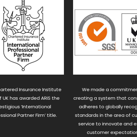
artered Insurance Institute
We made a commitmen
of UK has awarded ARiS the
creating a system that cons
estigious ‘International
adheres to globally reco
ssional Partner Firm’ title.
standards in the area of 
service to innovate and 
customer expectation