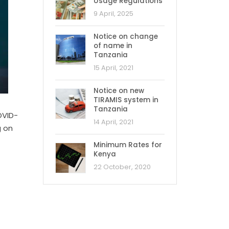
Usage Regulations
9 April, 2025
Notice on change
of name in
Tanzania
15 April, 2021
Notice on new
TIRAMIS system in
Tanzania
OVID-
14 April, 2021
g on
Minimum Rates for
Kenya
22 October, 2020