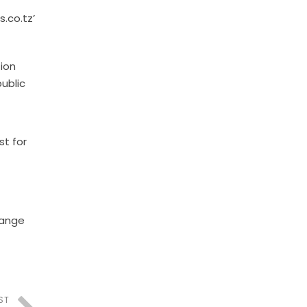
s.co.tz’
ion
ublic
st for
hange
ST