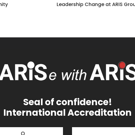
nity
Leadership Change at ARiS Gro
Seal of confidence!
International Accreditation