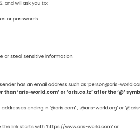
 and will ask you to:
mes or passwords
e or steal sensitive information.
sender has an email address such as ‘person@aris-world.co
er than ‘aris-world.com’ or ‘aris.co.tz’ after the ‘@’ symb
addresses ending in ‘@aris.com’ , ‘@aris-world.org’ or ‘@aris
 the link starts with ‘https://www.aris-world.com’ or