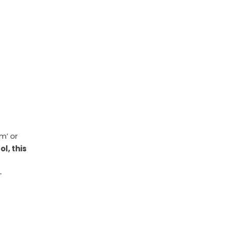
m’ or
ol, this
-