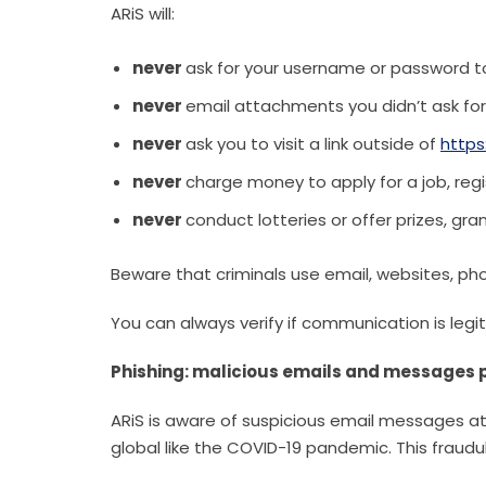
ARiS will:
never
ask for your username or password t
never
email attachments you didn’t ask for
never
ask you to visit a link outside of
https
never
charge money to apply for a job, regi
never
conduct lotteries or offer prizes, gra
Beware that criminals use email, websites, ph
You can always verify if communication is legit
Phishing: malicious emails and messages p
ARiS is aware of suspicious email messages a
global like the COVID-19 pandemic. This fraudul