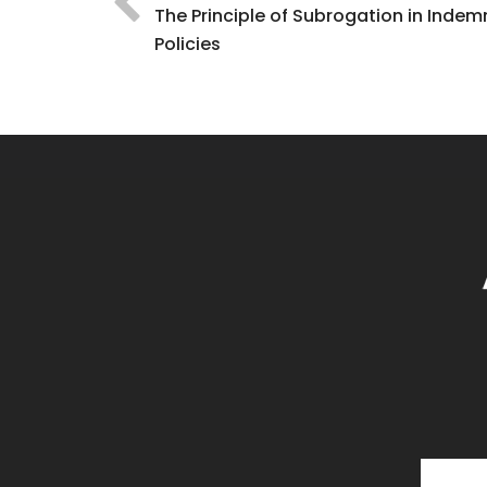
The Principle of Subrogation in Indem
Policies