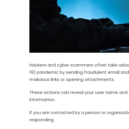
Hackers and cyber scammers often take advan
19) pandemic by sending fraudulent email and
malicious links or opening attachments.
These actions can reveal your user name and 
information.
If you are contacted by a person or organizati
responding.