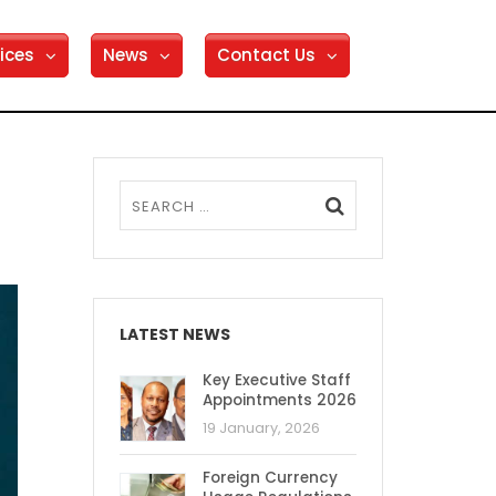
ices
News
Contact Us
LATEST NEWS
Key Executive Staff
Appointments 2026
19 January, 2026
Foreign Currency