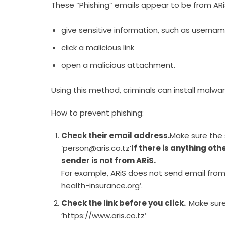
These “Phishing” emails appear to be from ARiS,
give sensitive information, such as userna
click a malicious link
open a malicious attachment.
Using this method, criminals can install malwar
How to prevent phishing:
Check their email address.
Make sure the 
‘person@aris.co.tz’
If there is anything oth
sender is not from ARiS.
For example, ARiS does not send email from 
health-insurance.org’.
Check the link before you click.
Make sure
‘https://www.aris.co.tz’