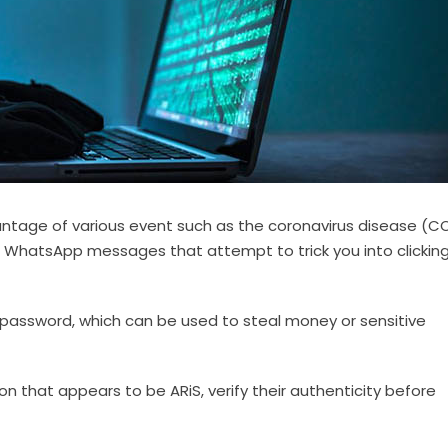
tage of various event such as the coronavirus disease (C
 WhatsApp messages that attempt to trick you into clickin
password, which can be used to steal money or sensitive
on that appears to be ARiS, verify their authenticity before