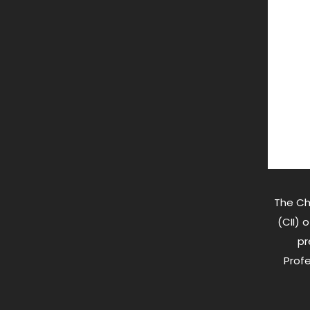
The Ch
(CII) 
pr
Profe