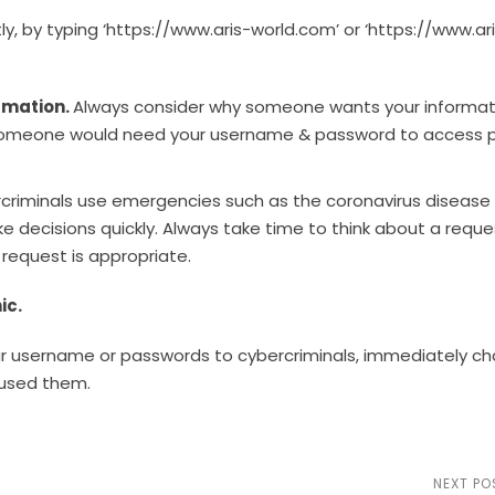
tly, by typing ‘https://www.aris-world.com’ or ‘https://www.ari
rmation.
Always consider why someone wants your informat
on someone would need your username & password to access p
criminals use emergencies such as the coronavirus disease
decisions quickly. Always take time to think about a reque
request is appropriate.
nic.
our username or passwords to cybercriminals, immediately c
 used them.
NEXT PO