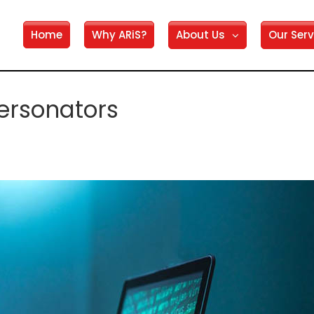
Home
Why ARiS?
About Us
Our Serv
ersonators