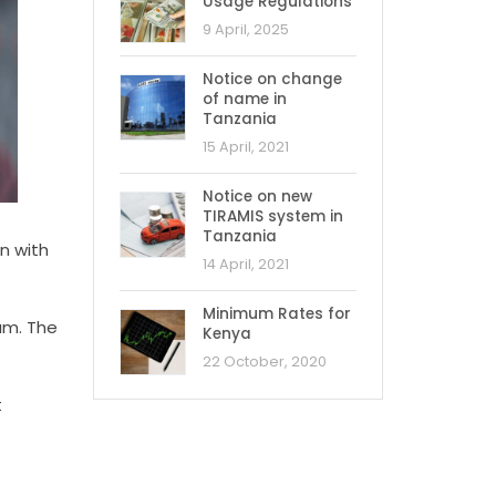
Usage Regulations
9 April, 2025
Notice on change
of name in
Tanzania
15 April, 2021
Notice on new
TIRAMIS system in
Tanzania
n with
14 April, 2021
Minimum Rates for
aam. The
Kenya
22 October, 2020
t