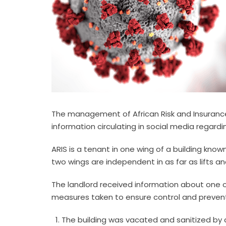
The management of African Risk and Insurance S
information circulating in social media regardi
ARIS is a tenant in one wing of a building kno
two wings are independent in as far as lifts a
The landlord received information about one of
measures taken to ensure control and preventi
The building was vacated and sanitized by