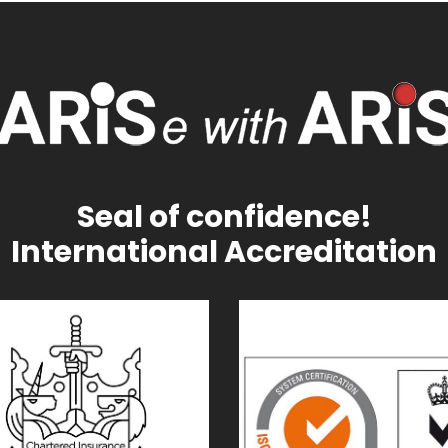
Seal of confidence!
International Accreditation