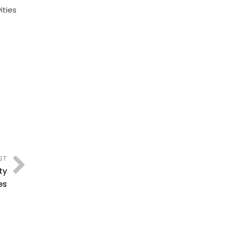
ities
ST
ty
es