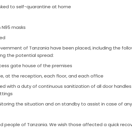
 asked to self-quarantine at home
th N95 masks
ded
vernment of Tanzania have been placed, including the foll
ing the potential spread:
ccess gate house of the premises
de, at the reception, each floor, and each office
ed with a duty of continuous sanitization of all door handle
ttings
toring the situation and on standby to assist in case of any
d people of Tanzania. We wish those affected a quick recov