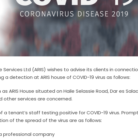
ervices Ltd (ARIS) wishes to advise its clients in connectio
ng a detection at ARIS house of COVID-19 virus as follows:
wn as ARIS House situated on Haile Selassie Road, Dar es Sal
nd other services are concerned.
 a tenant’s staff testing positive for COVID-19 virus. Promp
on of the spread of the virus are as follows:
 a professional company