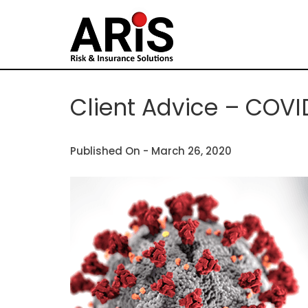
Client Advice – COVI
Published On -
March 26, 2020