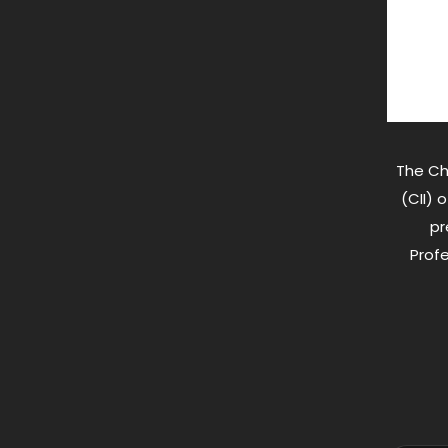
The Ch
(CII) 
pr
Profe