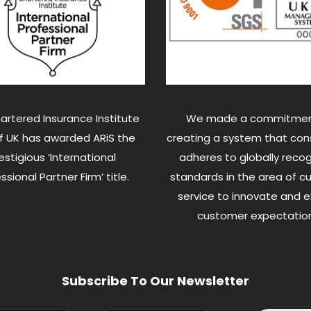
artered Insurance Institute
We made a commitmen
of UK has awarded ARiS the
creating a system that cons
estigious ‘International
adheres to globally reco
ssional Partner Firm’ title.
standards in the area of 
service to innovate and 
customer expectation
Subscribe To Our Newsletter