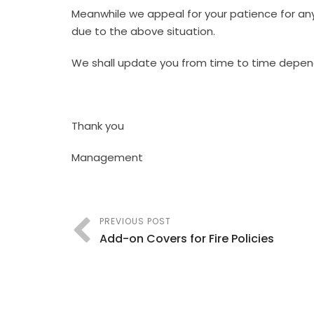
Meanwhile we appeal for your patience for any 
due to the above situation.
We shall update you from time to time depe
Thank you
Management
PREVIOUS POST
Add-on Covers for Fire Policies