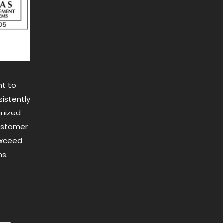
t to
istently
gnized
customer
exceed
s.