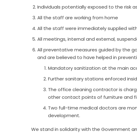
Individuals potentially exposed to the risk
All the staff are working from home
All the staff were immediately supplied wi
All meetings, internal and external, suspen
All preventative measures guided by the go
and are believed to have helped in prevent
Mandatory sanitization at the main a
Further sanitary stations enforced insi
The office cleaning contractor is charg
other contact points of furniture and fi
Two full-time medical doctors are moni
development.
We stand in solidarity with the Government an