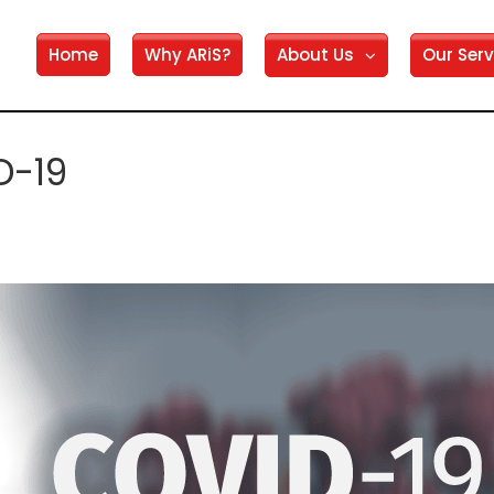
Home
Why ARiS?
About Us
Our Serv
D-19