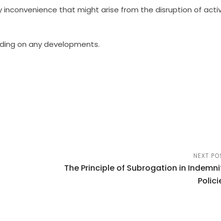
inconvenience that might arise from the disruption of activ
nding on any developments.
NEXT PO
The Principle of Subrogation in Indemni
Polici