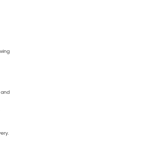
owing
s and
ery.