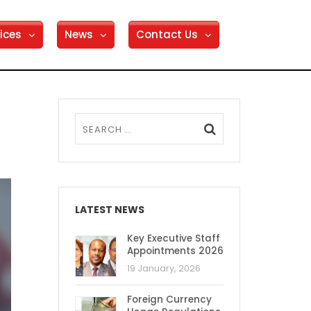
ices
News
Contact Us
LATEST NEWS
Key Executive Staff
Appointments 2026
19 January, 2026
Foreign Currency